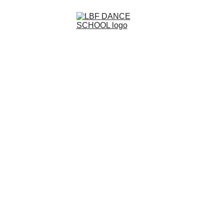
Code Of Conduct
LBF Dance School – Code of 